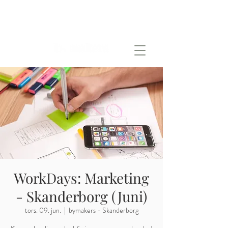
WorkDays: Marketing
- Skanderborg (Juni)
tors. 09. jun.
  |  
bymakers - Skanderborg